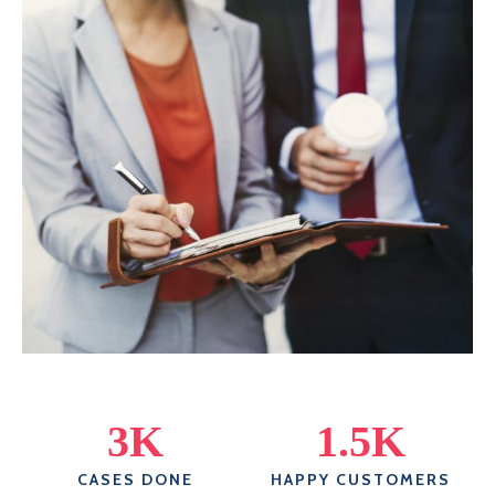
3
K
1.5
K
CASES DONE
HAPPY CUSTOMERS