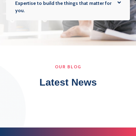
Expertise to build the things that matter for
you.
OUR BLOG
Latest News