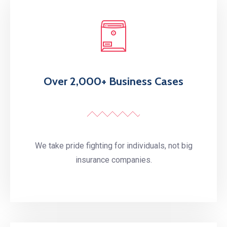
Over 2,000+ Business Cases
We take pride fighting for individuals, not big
insurance companies.