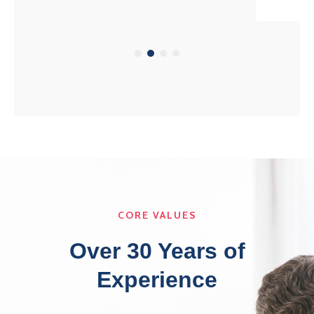
CORE VALUES
Over 30 Years of
Experience