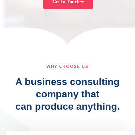
Get In Touch
WHY CHOOSE US
A business consulting
company that
can produce anything.