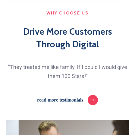
WHY CHOOSE US
Drive More Customers
Through Digital
“They treated me like family. If I could I would give
them 100 Stars!”
read more testimonials