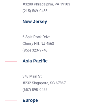
#3200 Philadelphia, PA 19103
(215) 569-0455
New Jersey
6 Split Rock Drive
Cherry Hill, NJ 4563
(856) 323-9746
Asia Pacific
343 Main St
#232 Singapore, SG 67867
(657) 898-0455
Europe