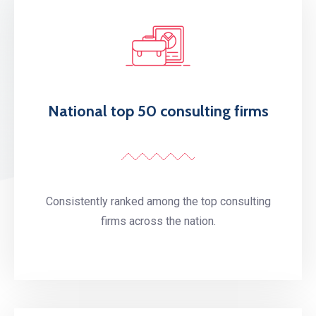
National top 50 consulting firms
Consistently ranked among the top consulting
firms across the nation.