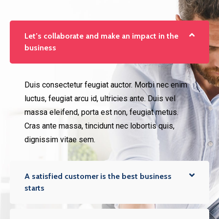
Let’s collaborate and make an impact in the
business
Duis consectetur feugiat auctor. Morbi nec enim
luctus, feugiat arcu id, ultricies ante. Duis vel
massa eleifend, porta est non, feugiat metus.
Cras ante massa, tincidunt nec lobortis quis,
dignissim vitae sem.
A satisfied customer is the best business
starts