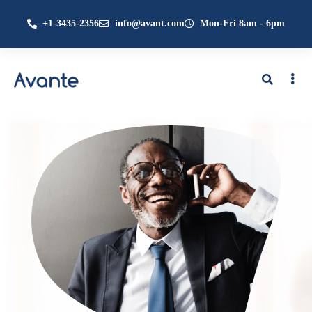
+1-3435-2356
info@avant.com
Mon-Fri 8am - 6pm