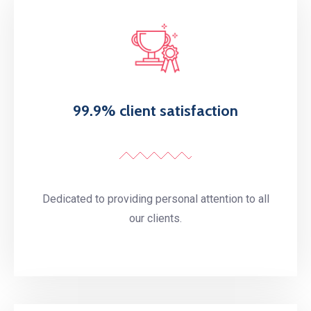
99.9% client satisfaction
Dedicated to providing personal attention to all
our clients.