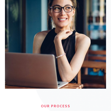
OUR PROCESS