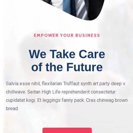
EMPOWER YOUR BUSINESS
We Take Care
of the Future
Salvia esse nihil, flexitarian Truffaut synth art party deep v
chillwave. Seitan High Life reprehenderit consectetur
cupidatat kogi. Et leggings fanny pack. Cras chinwag brown
bread.