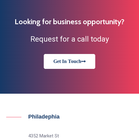
Looking for business opportunity?
Request for a call today
Get In Touch
Philadephia
4352 Market St