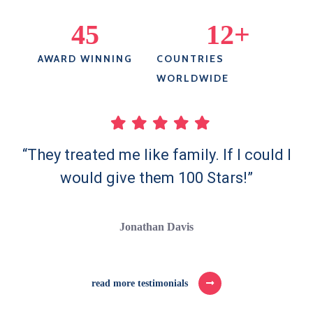
45
12
+
AWARD WINNING
COUNTRIES
WORLDWIDE
“They treated me like family. If I could I
would give them 100 Stars!”
Jonathan Davis
read more testimonials