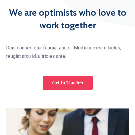
We are optimists who love to
work together
Duis consectetur feugiat auctor. Morbi nec enim luctus,
feugiat arcu id, ultricies ante.
Get In Touch