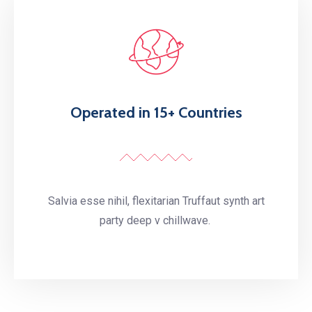
Operated in 15+ Countries
Salvia esse nihil, flexitarian Truffaut synth art
party deep v chillwave.