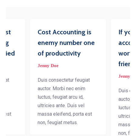
iest
Cost Accounting is
If yo
ing
enemy number one
accou
tried
of productivity
worth
friend
Jenny Doe
Jenny D
ugiat
Duis consectetur feugiat
nim
auctor. Morbi nec enim
Duis con
d,
luctus, feugiat arcu id,
auctor. 
el
ultricies ante. Duis vel
luctus, f
ta est
massa eleifend, porta est
ultricies
non, feugiat metus.
massa el
non, feu