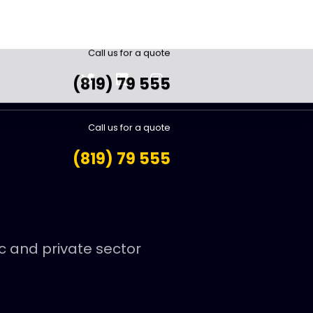
Call us for a quote
(819) 79 555
ic and private sector