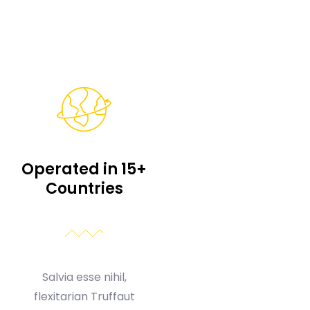
Operated in 15+
Countries
Salvia esse nihil,
flexitarian Truffaut
synth art party deep v