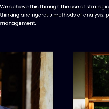
We achieve this through the use of strategic 
thinking and rigorous methods of analysis, 
management.