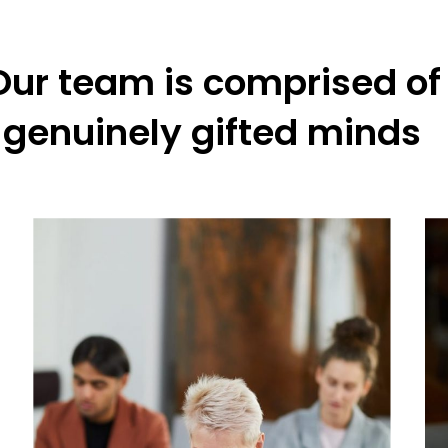
Our team is comprised of
genuinely gifted minds