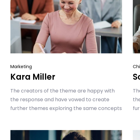
Marketing
Chi
Kara Miller
S
The creators of the theme are happy with
Th
the response and have vowed to create
th
further themes exploring the same concepts
fu