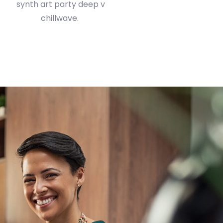
chillwave.