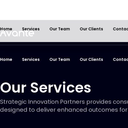
Home
Services
Our Team
Our Clients
Conta
Our Services
Strategic Innovation Partners provides consu
designed to deliver enhanced outcomes for