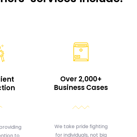
Over 2,000+
lient
Business Cases
ction
We take pride fighting
providing
for individuals, not big
ntion to
insurance companies.