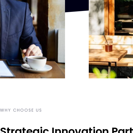
WHY CHOOSE US
Strategic Innovation Part