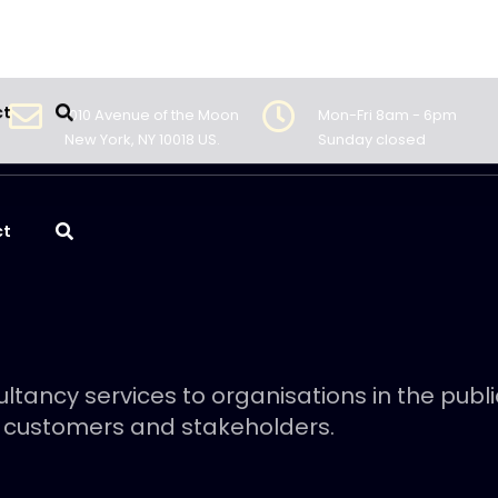
1010 Avenue of the Moon
Mon-Fri 8am - 6pm
New York, NY 10018 US.
Sunday closed
ct
ltancy services to organisations in the publ
 customers and stakeholders.