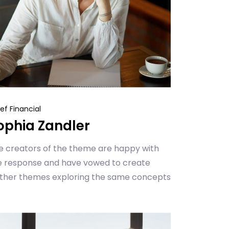
ef Financial
ophia Zandler
e creators of the theme are happy with
e response and have vowed to create
rther themes exploring the same concepts