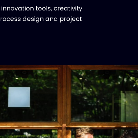
innovation tools, creativity
process design and project