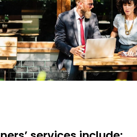
ners’ services include: