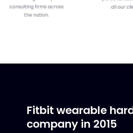
consulting firms across
all our cli
the nation.
Fitbit wearable ha
company in 2015