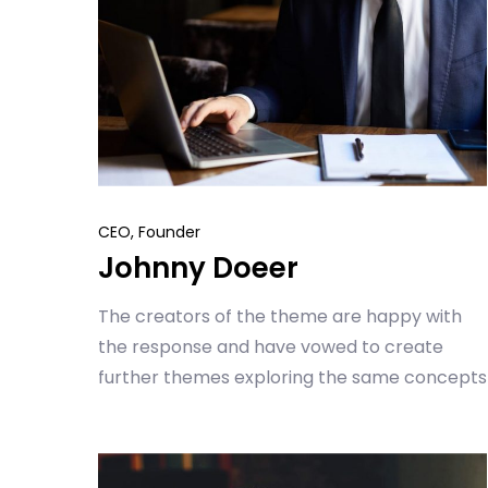
CEO, Founder
Johnny Doeer
The creators of the theme are happy with
the response and have vowed to create
further themes exploring the same concepts