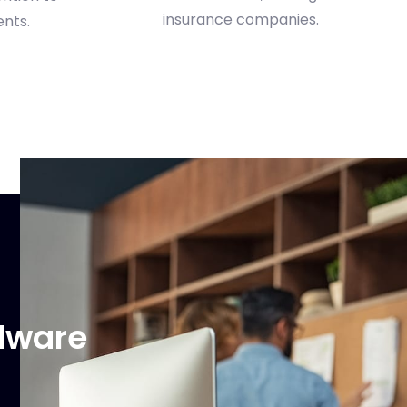
ents.
rdware