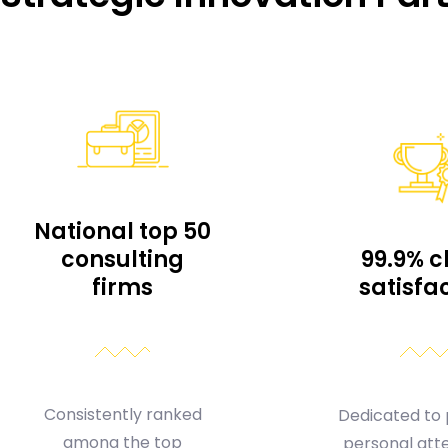
National top 50
consulting
99.9% c
firms
satisfa
Consistently ranked
Dedicated to 
among the top
personal atte