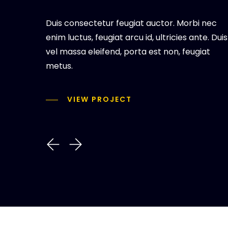
Duis consectetur feugiat auctor. Morbi nec
enim luctus, feugiat arcu id, ultricies ante. Duis
vel massa eleifend, porta est non, feugiat
metus.
VIEW PROJECT