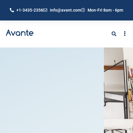
+1-3435-2356
info@avant.com
Mon-Fri 8am - 6pm