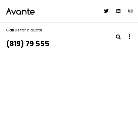
Call us for a quote
(819) 79 555